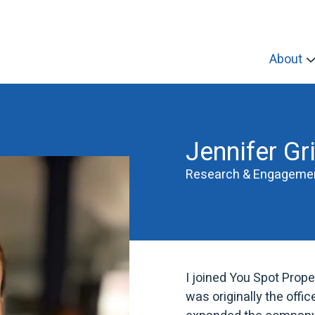
About
Jennifer Gri
Research & Engagemen
I joined You Spot Prope
was originally the off