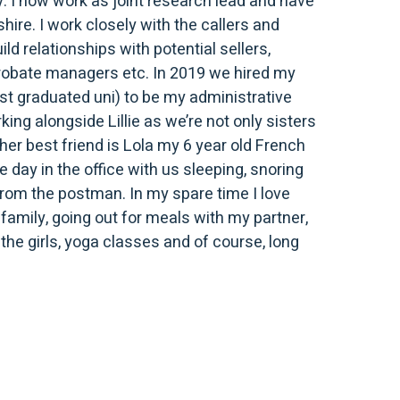
 I now work as joint research lead and have
hire. I work closely with the callers and
ld relationships with potential sellers,
 probate managers etc. In 2019 we hired my
just graduated uni) to be my administrative
rking alongside Lillie as we’re not only sisters
ther best friend is Lola my 6 year old French
 day in the office with us sleeping, snoring
from the postman. In my spare time I love
family, going out for meals with my partner,
the girls, yoga classes and of course, long