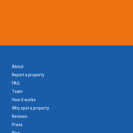
About
Report a property
FAQ
Team
How it works
Why spot a property
Reviews
Press