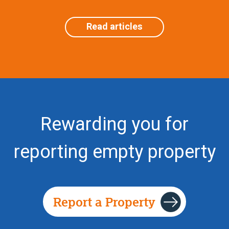
Read articles
Rewarding you for
reporting empty property
Report a Property