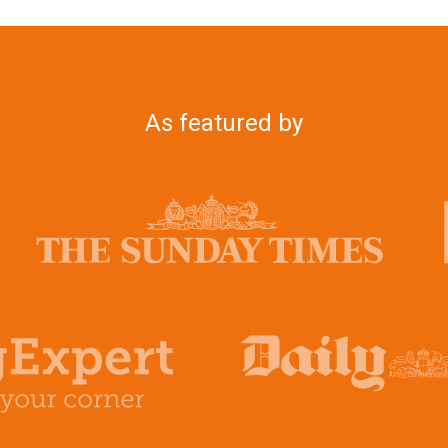
As featured by