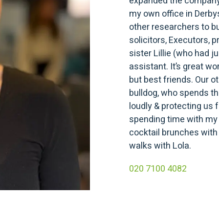
expanded the company.
my own office in Derbys
other researchers to bui
solicitors, Executors,
sister Lillie (who had 
assistant. It’s great wo
but best friends. Our o
bulldog, who spends the
loudly & protecting us 
spending time with my 
cocktail brunches with 
walks with Lola.
020 7100 4082