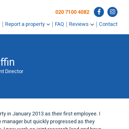
020 7100 4082
Report a property
FAQ
Reviews
Contact
ffin
t Director
rty in January 2013 as their first employee. I
ice manager but quickly progressed as they