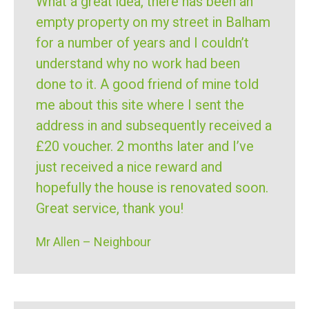
What a great idea, there has been an
empty property on my street in Balham
for a number of years and I couldn’t
understand why no work had been
done to it. A good friend of mine told
me about this site where I sent the
address in and subsequently received a
£20 voucher. 2 months later and I’ve
just received a nice reward and
hopefully the house is renovated soon.
Great service, thank you!
Mr Allen – Neighbour