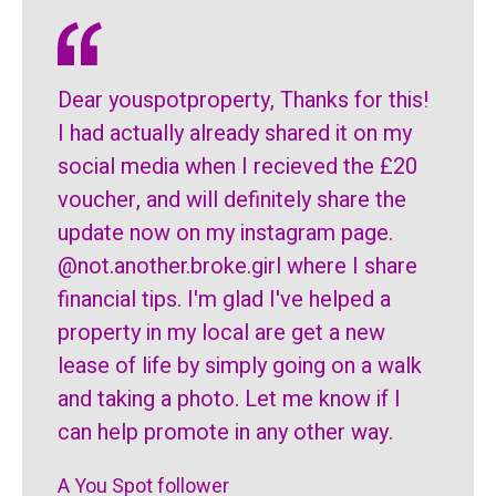
Dear youspotproperty, Thanks for this!
I had actually already shared it on my
social media when I recieved the £20
voucher, and will definitely share the
update now on my instagram page.
@not.another.broke.girl where I share
financial tips. I'm glad I've helped a
property in my local are get a new
lease of life by simply going on a walk
and taking a photo. Let me know if I
can help promote in any other way.
A You Spot follower