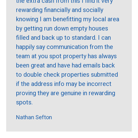
the extra cash from this I find it very
rewarding financially and socially
knowing I am benefitting my local area
by getting run down empty houses
filled and back up to standard. I can
happily say communication from the
team at you spot property has always
been great and have had emails back
to double check properties submitted
if the address info may be incorrect
proving they are genuine in rewarding
spots.
Nathan Sefton