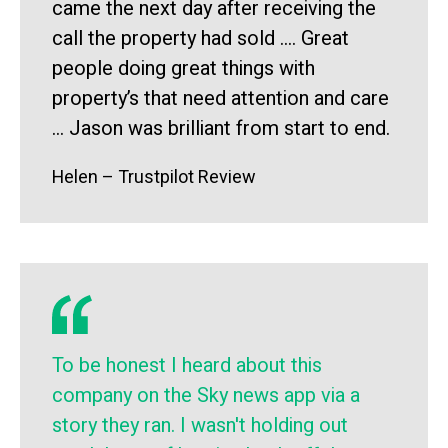
came the next day after receiving the
call the property had sold …. Great
people doing great things with
property’s that need attention and care
… Jason was brilliant from start to end.
Helen – Trustpilot Review
To be honest I heard about this
company on the Sky news app via a
story they ran. I wasn't holding out