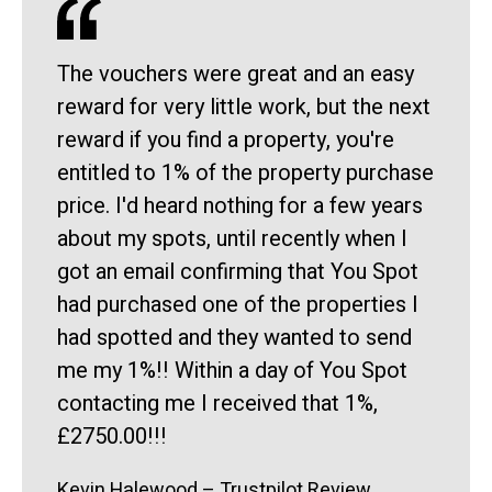
The vouchers were great and an easy
reward for very little work, but the next
reward if you find a property, you're
entitled to 1% of the property purchase
price. I'd heard nothing for a few years
about my spots, until recently when I
got an email confirming that You Spot
had purchased one of the properties I
had spotted and they wanted to send
me my 1%!! Within a day of You Spot
contacting me I received that 1%,
£2750.00!!!
Kevin Halewood – Trustpilot Review