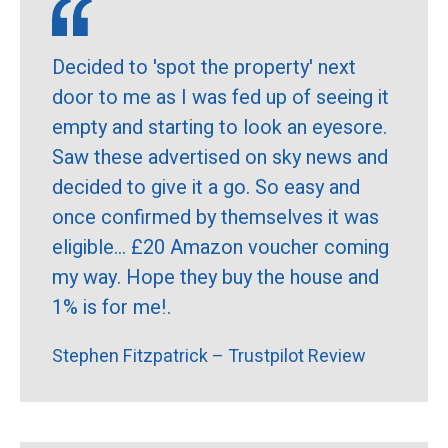
Decided to 'spot the property' next
door to me as I was fed up of seeing it
empty and starting to look an eyesore.
Saw these advertised on sky news and
decided to give it a go. So easy and
once confirmed by themselves it was
eligible... £20 Amazon voucher coming
my way. Hope they buy the house and
1% is for me!.
Stephen Fitzpatrick – Trustpilot Review