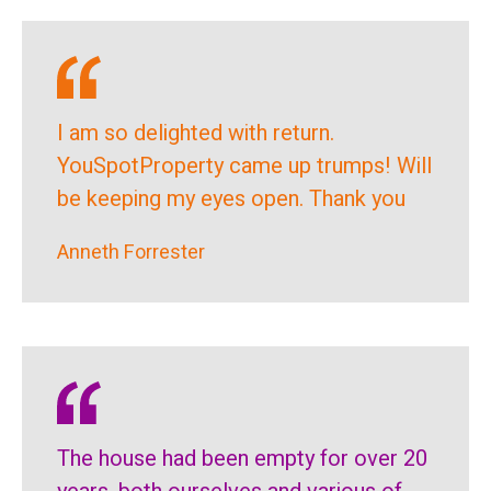
I am so delighted with return.
YouSpotProperty came up trumps! Will
be keeping my eyes open. Thank you
Anneth Forrester
The house had been empty for over 20