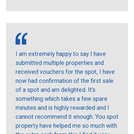
I am extremely happy to say I have
submitted multiple properties and
received vouchers for the spot, I have
now had confirmation of the first sale
of a spot and am delighted. It’s
something which takes a few spare
minutes and is highly rewarded and I
cannot recommend it enough. You spot
property have helped me so much with