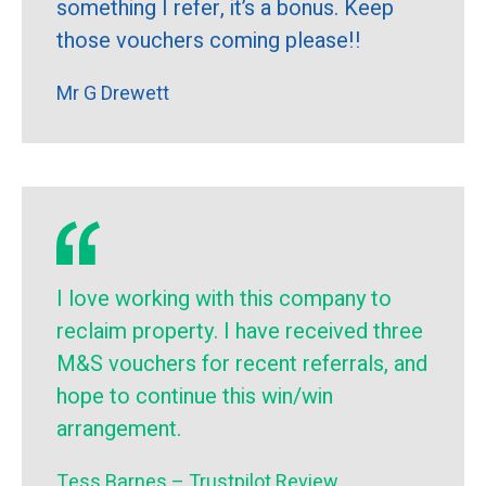
something I refer, it’s a bonus. Keep
those vouchers coming please!!
Mr G Drewett
I love working with this company to
reclaim property. I have received three
M&S vouchers for recent referrals, and
hope to continue this win/win
arrangement.
Tess Barnes – Trustpilot Review