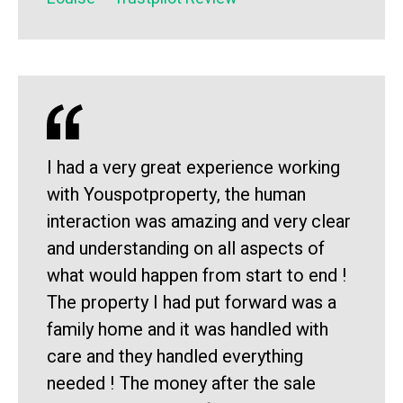
I had a very great experience working
with Youspotproperty, the human
interaction was amazing and very clear
and understanding on all aspects of
what would happen from start to end !
The property I had put forward was a
family home and it was handled with
care and they handled everything
needed ! The money after the sale