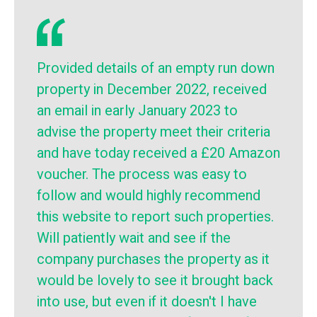
Provided details of an empty run down
property in December 2022, received
an email in early January 2023 to
advise the property meet their criteria
and have today received a £20 Amazon
voucher. The process was easy to
follow and would highly recommend
this website to report such properties.
Will patiently wait and see if the
company purchases the property as it
would be lovely to see it brought back
into use, but even if it doesn't I have