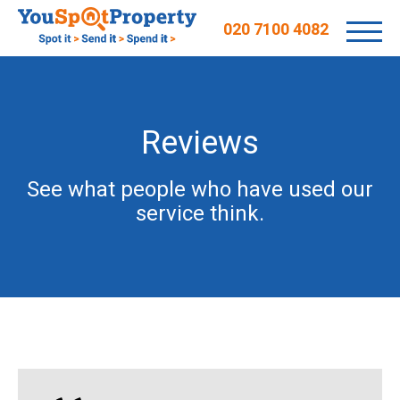
020 7100 4082
Reviews
See what people who have used our
service think.