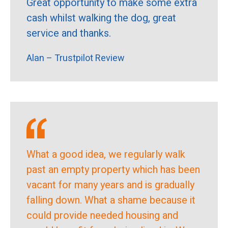
Great opportunity to make some extra
cash whilst walking the dog, great
service and thanks.
Alan – Trustpilot Review
What a good idea, we regularly walk
past an empty property which has been
vacant for many years and is gradually
falling down. What a shame because it
could provide needed housing and