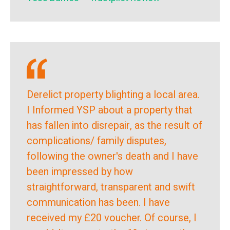
Derelict property blighting a local area.
I Informed YSP about a property that
has fallen into disrepair, as the result of
complications/ family disputes,
following the owner's death and I have
been impressed by how
straightforward, transparent and swift
communication has been. I have
received my £20 voucher. Of course, I