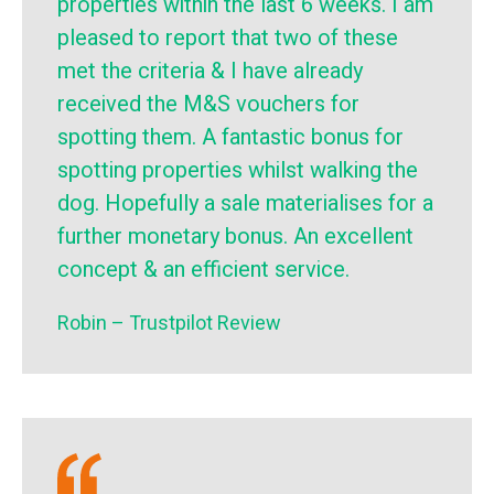
properties within the last 6 weeks. I am
pleased to report that two of these
met the criteria & I have already
received the M&S vouchers for
spotting them. A fantastic bonus for
spotting properties whilst walking the
dog. Hopefully a sale materialises for a
further monetary bonus. An excellent
concept & an efficient service.
Robin – Trustpilot Review