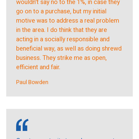
wouldn't say no to the 1%, in case they
go on to a purchase, but my initial
motive was to address a real problem
in the area. I do think that they are
acting in a socially responsible and
beneficial way, as well as doing shrewd
business. They strike me as open,
efficient and fair.
Paul Bowden