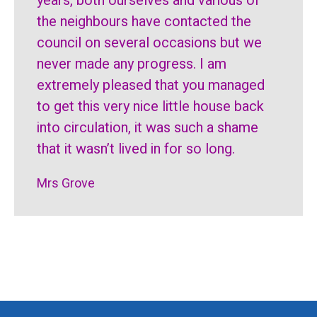
years, both ourselves and various of
the neighbours have contacted the
council on several occasions but we
never made any progress. I am
extremely pleased that you managed
to get this very nice little house back
into circulation, it was such a shame
that it wasn’t lived in for so long.
Mrs Grove