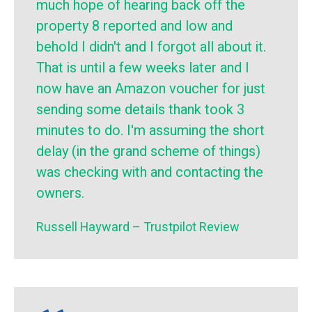
much hope of hearing back off the
property 8 reported and low and
behold I didn't and I forgot all about it.
That is until a few weeks later and I
now have an Amazon voucher for just
sending some details thank took 3
minutes to do. I'm assuming the short
delay (in the grand scheme of things)
was checking with and contacting the
owners.
Russell Hayward – Trustpilot Review