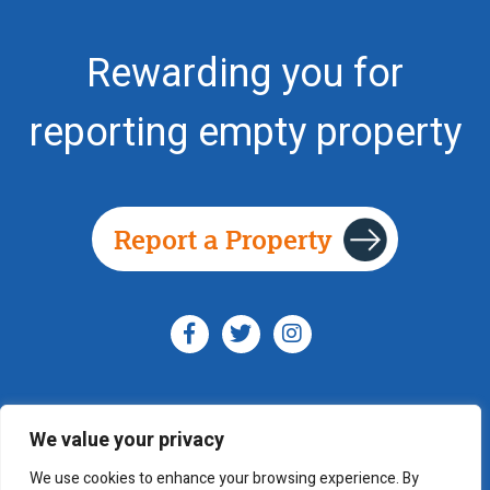
Rewarding you for
reporting empty property
Report a Property
We value your privacy
© YouSpotProperty 2014 - 2026
We use cookies to enhance your browsing experience. By