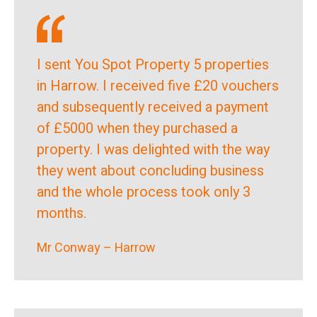
I sent You Spot Property 5 properties
in Harrow. I received five £20 vouchers
and subsequently received a payment
of £5000 when they purchased a
property. I was delighted with the way
they went about concluding business
and the whole process took only 3
months.
Mr Conway – Harrow