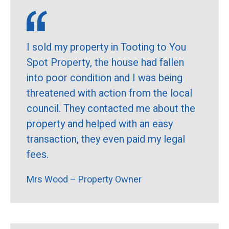
I sold my property in Tooting to You
Spot Property, the house had fallen
into poor condition and I was being
threatened with action from the local
council. They contacted me about the
property and helped with an easy
transaction, they even paid my legal
fees.
Mrs Wood – Property Owner