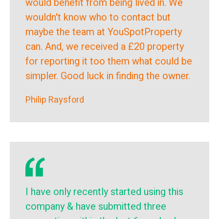
would benefit from being lived in. We
wouldn't know who to contact but
maybe the team at YouSpotProperty
can. And, we received a £20 property
for reporting it too them what could be
simpler. Good luck in finding the owner.
Philip Raysford
I have only recently started using this
company & have submitted three