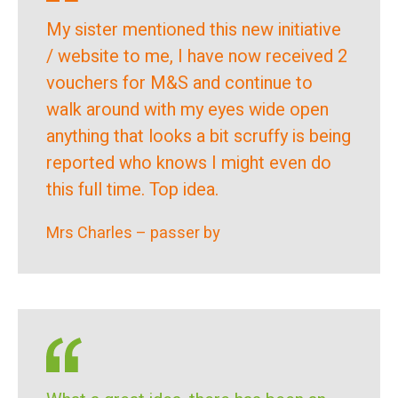
My sister mentioned this new initiative
/ website to me, I have now received 2
vouchers for M&S and continue to
walk around with my eyes wide open
anything that looks a bit scruffy is being
reported who knows I might even do
this full time. Top idea.
Mrs Charles – passer by