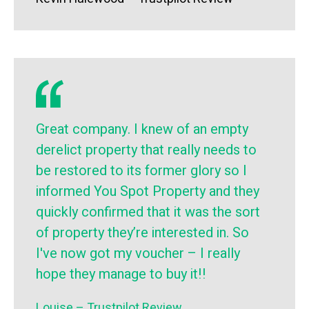
Great company. I knew of an empty
derelict property that really needs to
be restored to its former glory so I
informed You Spot Property and they
quickly confirmed that it was the sort
of property they’re interested in. So
I've now got my voucher – I really
hope they manage to buy it!!
Louise – Trustpilot Review