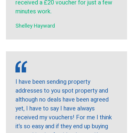
received a £20 voucher for just a few
minutes work.
Shelley Hayward
I have been sending property
addresses to you spot property and
although no deals have been agreed
yet, I have to say I have always
received my vouchers! For me I think
it’s so easy and if they end up buying