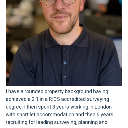
I have a rounded property background having
achieved a 2:1 in a RICS accredited surveying
degree. I then spent 3 years working in London
with short let accommodation and then 6 years
recruiting for leading surveying, planning and