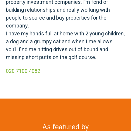
property investment companies. I’m fond of
building relationships and really working with
people to source and buy properties for the
company.
I have my hands full at home with 2 young children,
a dog and a grumpy cat and when time allows
you’ll find me hitting drives out of bound and
missing short putts on the golf course.
020 7100 4082
As featured by