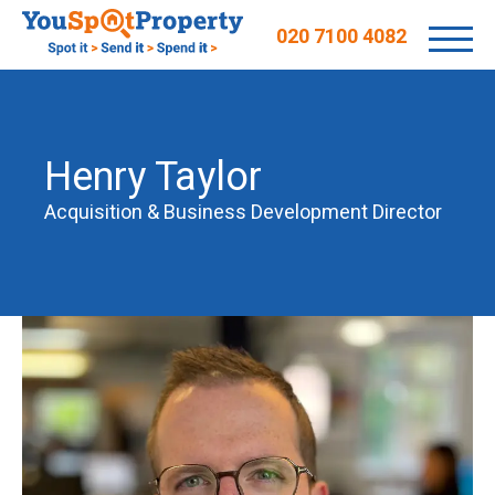
020 7100 4082
Henry Taylor
Acquisition & Business Development Director