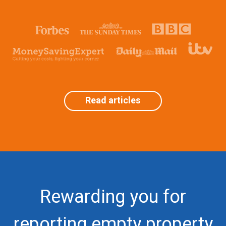
Read articles
Rewarding you for
reporting empty property