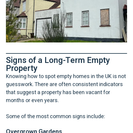
Signs of a Long-Term Empty
Property
Knowing how to spot empty homes in the UK is not
guesswork. There are often consistent indicators
that suggest a property has been vacant for
months or even years.
Some of the most common signs include:
Overgrown Gardens