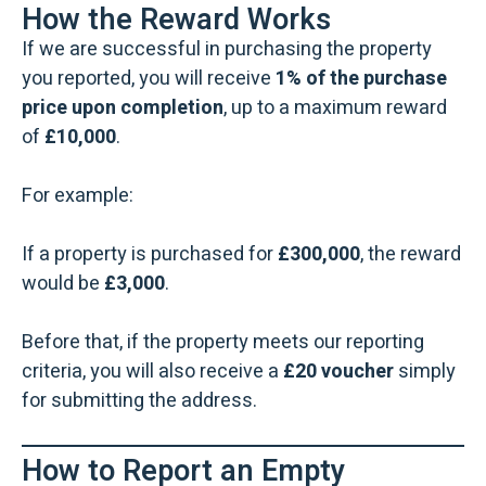
How the Reward Works
If we are successful in purchasing the property
you reported, you will receive
1% of the purchase
price upon completion
, up to a maximum reward
of
£10,000
.
For example:
If a property is purchased for
£300,000
, the reward
would be
£3,000
.
Before that, if the property meets our reporting
criteria, you will also receive a
£20 voucher
simply
for submitting the address.
How to Report an Empty