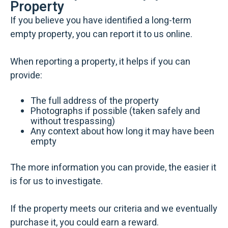
Property
If you believe you have identified a long-term
empty property, you can report it to us online.
When reporting a property, it helps if you can
provide:
The full address of the property
Photographs if possible (taken safely and
without trespassing)
Any context about how long it may have been
empty
The more information you can provide, the easier it
is for us to investigate.
If the property meets our criteria and we eventually
purchase it, you could earn a reward.