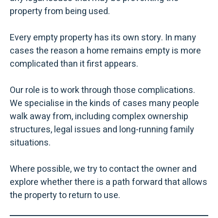
property from being used.
Every empty property has its own story. In many
cases the reason a home remains empty is more
complicated than it first appears.
Our role is to work through those complications.
We specialise in the kinds of cases many people
walk away from, including complex ownership
structures, legal issues and long-running family
situations.
Where possible, we try to contact the owner and
explore whether there is a path forward that allows
the property to return to use.