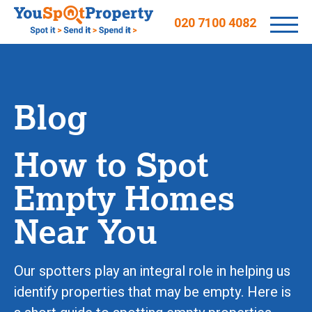
020 7100 4082
Blog
How to Spot
Empty Homes
Near You
Our spotters play an integral role in helping us
identify properties that may be empty. Here is