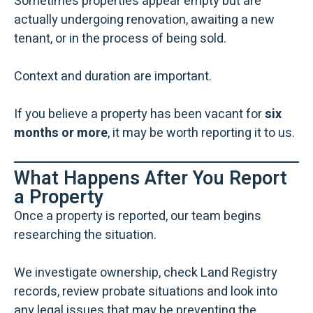
Sometimes properties appear empty but are
actually undergoing renovation, awaiting a new
tenant, or in the process of being sold.
Context and duration are important.
If you believe a property has been vacant for
six
months or more
, it may be worth reporting it to us.
What Happens After You Report
a Property
Once a property is reported, our team begins
researching the situation.
We investigate ownership, check Land Registry
records, review probate situations and look into
any legal issues that may be preventing the