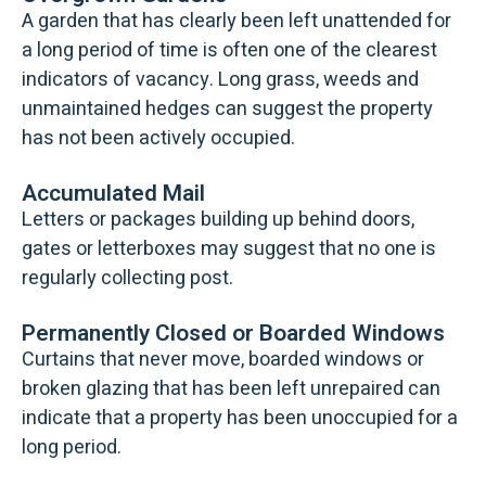
A garden that has clearly been left unattended for
a long period of time is often one of the clearest
indicators of vacancy. Long grass, weeds and
unmaintained hedges can suggest the property
has not been actively occupied.
Accumulated Mail
Letters or packages building up behind doors,
gates or letterboxes may suggest that no one is
regularly collecting post.
Permanently Closed or Boarded Windows
Curtains that never move, boarded windows or
broken glazing that has been left unrepaired can
indicate that a property has been unoccupied for a
long period.