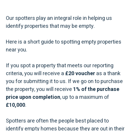
Our spotters play an integral role in helping us
identify properties that may be empty.
Here is a short guide to spotting empty properties
near you.
If you spot a property that meets our reporting
criteria, you will receive a
£20 voucher
as a thank
you for submitting it to us. If we go on to purchase
the property, you will receive
1% of the purchase
price upon completion
, up to a maximum of
£10,000
.
Spotters are often the people best placed to
identify empty homes because they are out in their