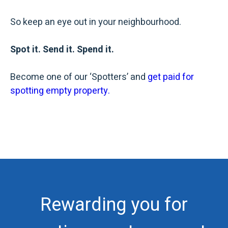
So keep an eye out in your neighbourhood.
Spot it. Send it. Spend it.
Become one of our ‘Spotters’ and
get paid for
spotting empty property.
Rewarding you for