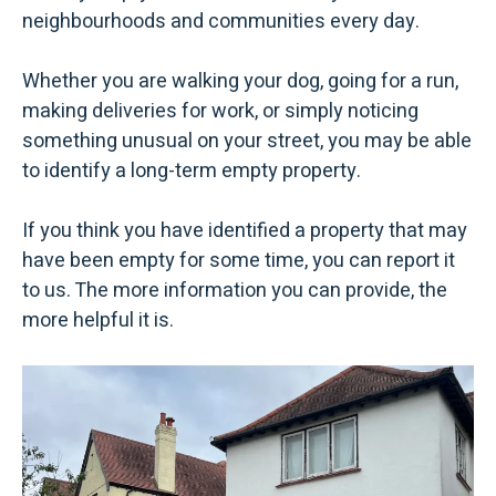
neighbourhoods and communities every day.
Whether you are walking your dog, going for a run,
making deliveries for work, or simply noticing
something unusual on your street, you may be able
to identify a long-term empty property.
If you think you have identified a property that may
have been empty for some time, you can report it
to us. The more information you can provide, the
more helpful it is.