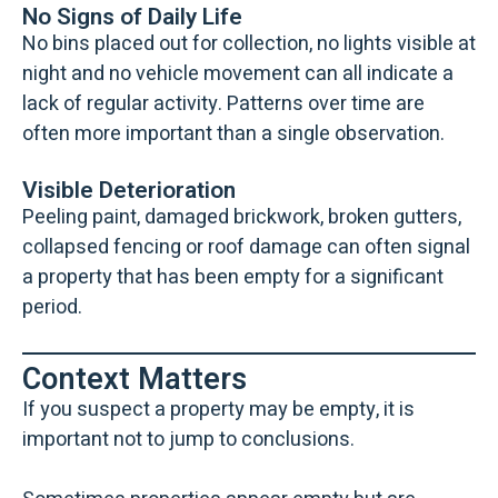
No Signs of Daily Life
No bins placed out for collection, no lights visible at
night and no vehicle movement can all indicate a
lack of regular activity. Patterns over time are
often more important than a single observation.
Visible Deterioration
Peeling paint, damaged brickwork, broken gutters,
collapsed fencing or roof damage can often signal
a property that has been empty for a significant
period.
Context Matters
If you suspect a property may be empty, it is
important not to jump to conclusions.