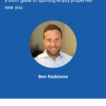
a short guide to spotting empty properties
near you.
Ben Radstone