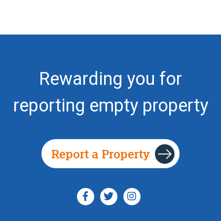
Rewarding you for
reporting empty property
Report a Property