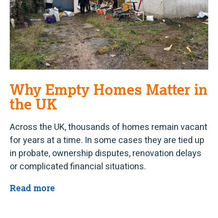
Why Empty Homes Matter in
the UK
Across the UK, thousands of homes remain vacant
for years at a time. In some cases they are tied up
in probate, ownership disputes, renovation delays
or complicated financial situations.
Read more