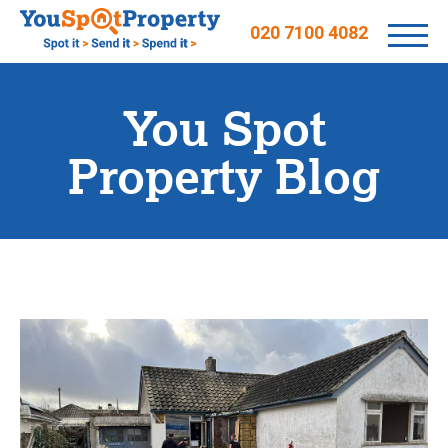
020 7100 4082
You Spot
Property Blog