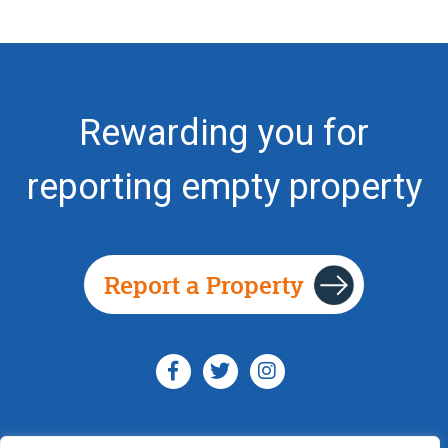
Rewarding you for
reporting empty property
Report a Property