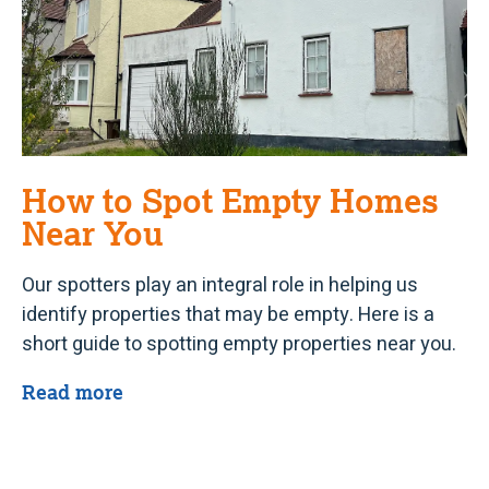
How to Spot Empty Homes
Near You
Our spotters play an integral role in helping us
identify properties that may be empty. Here is a
short guide to spotting empty properties near you.
Read more