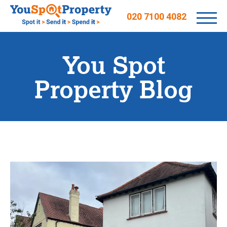
020 7100 4082
You Spot
Property Blog