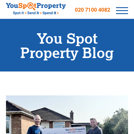
020 7100 4082
You Spot
Property Blog