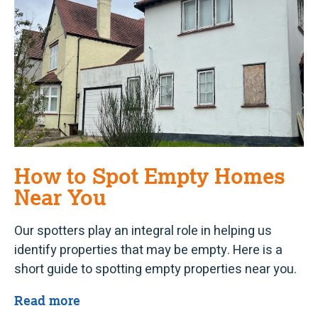
How to Spot Empty Homes
Near You
Our spotters play an integral role in helping us
identify properties that may be empty. Here is a
short guide to spotting empty properties near you.
Read more