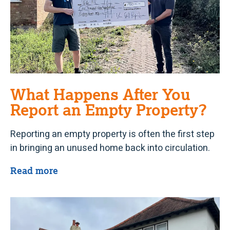
What Happens After You
Report an Empty Property?
Reporting an empty property is often the first step
in bringing an unused home back into circulation.
Read more