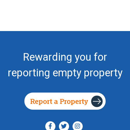
Rewarding you for
reporting empty property
Report a Property